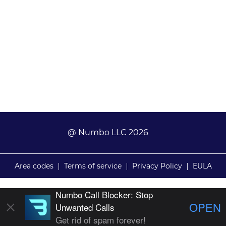
@ Numbo LLC 2026
Area codes
|
Terms of service
|
Privacy Policy
|
EULA
Numbo Call Blocker: Stop
OPEN
Unwanted Calls
Get rid of spam forever!