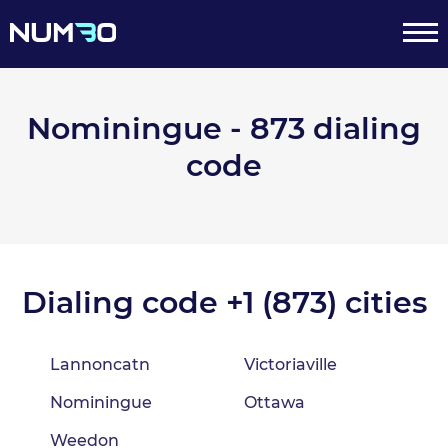
Nominingue - 873 dialing
code
Dialing code +1 (873) cities
Lannoncatn
Victoriaville
Nominingue
Ottawa
Weedon