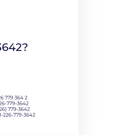
3642?
26 779 364 2
226-779-3642
226) 779-3642
01-226-779-3642