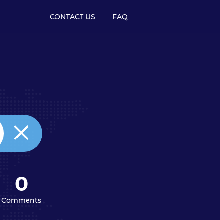
CONTACT US
FAQ
0
Comments