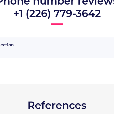
Phone number review
+1 (226) 779-3642
tection
References