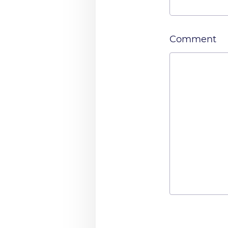
Comment