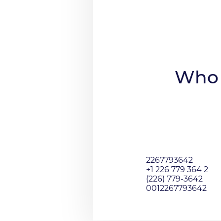
Who 
2267793642
+1 226 779 364 2
(226) 779-3642
0012267793642