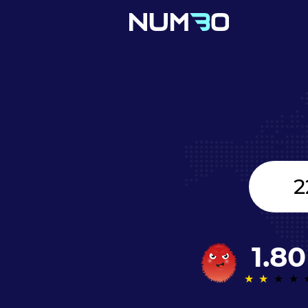
Canada
+1
1.80