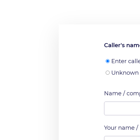
Caller's na
Enter call
Unknown
Name / comp
Your name /