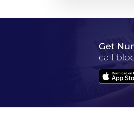
Get Nu
call blo