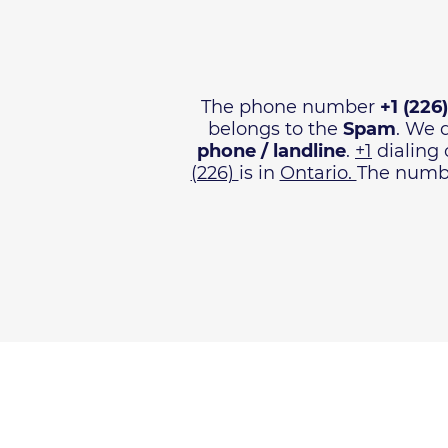
The phone number
+1 (226
belongs to the
Spam
. We 
phone / landline
.
+1
dialing 
(226)
is in
Ontario.
The numbe