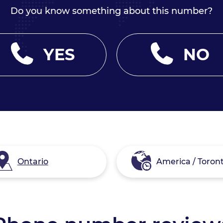
Do you know something about this number?
YES
NO
Ontario
America / Toron