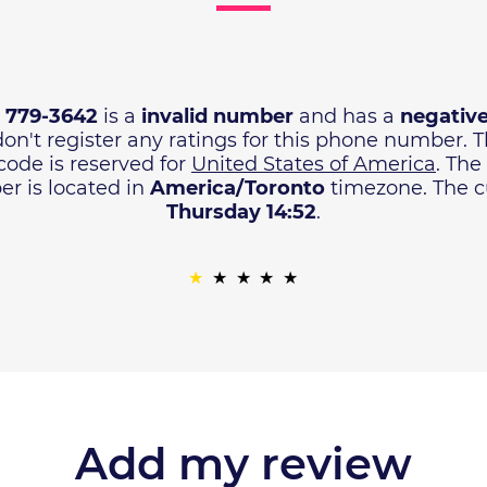
) 779-3642
is a
invalid number
and has a
negative
don't register any ratings for this phone number. 
code is reserved for
United States of America
. The
r is located in
America/Toronto
timezone. The cu
Thursday 14:52
.
Add my review