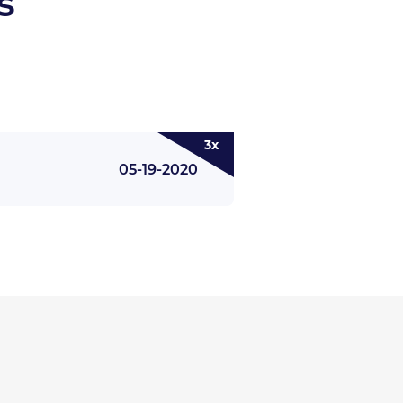
s
3x
05-19-2020