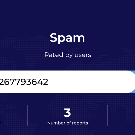
Spam
Rated by users
3
Number of reports