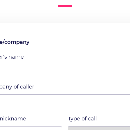
me/company
er's name
any of caller
 nickname
Type of call