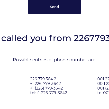
called you from
226779
Possible entries of phone number are:
226 779 364 2
001 2
+1 226-779-3642
00 1 
+1 (226) 779-3642
001 (
tel:+1-226-779-3642
tel:0