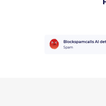
Blockspamcalls AI de
Spam