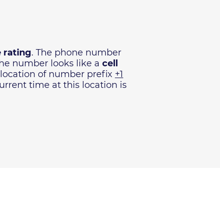
 rating
. The phone number
The number looks like a
cell
 location of number prefix
+1
rrent time at this location is