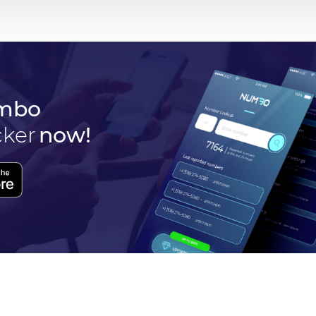
mbo
cker
now!