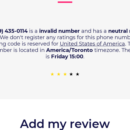
9) 435-0114
is a
invalid number
and has a
neutral 
 We don't register any ratings for this phone num
ng code is reserved for
United States of America
.
ber is located in
America/Toronto
timezone. The 
is
Friday 15:00
.
Add my review