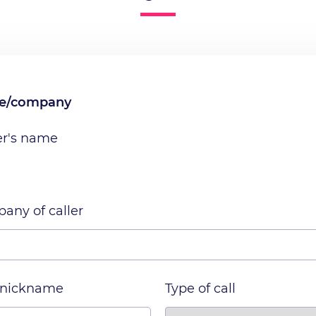
me/company
er's name
any of caller
 nickname
Type of call