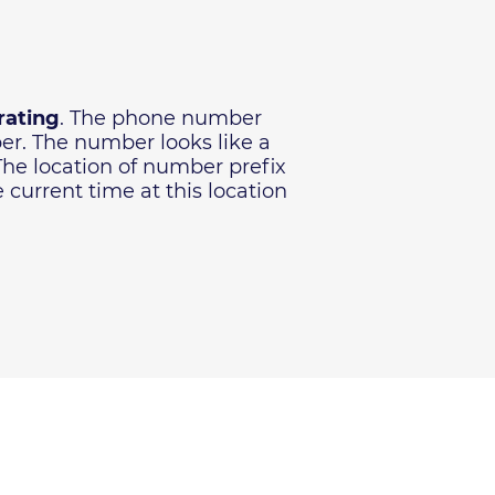
rating
. The phone number
ber. The number looks like a
 The location of number prefix
current time at this location