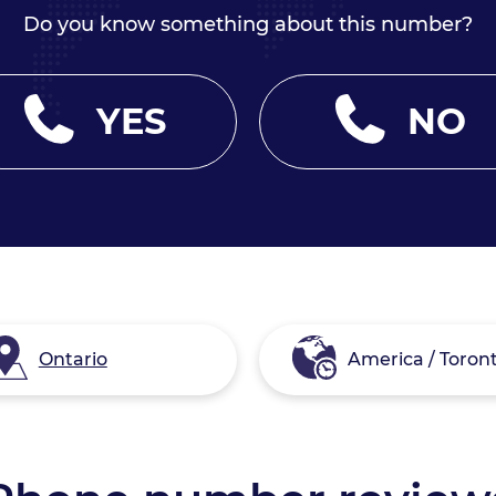
Do you know something about this number?
YES
NO
Ontario
America / Toron