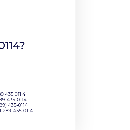
0114?
9 435 011 4
289-435-0114
89) 435-0114
01-289-435-0114