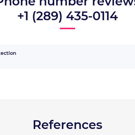
Phone number review
+1 (289) 435-0114
tection
References