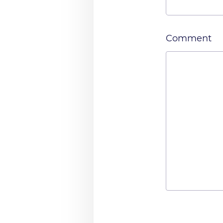
Comment