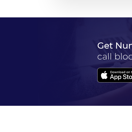
Get Nu
call blo