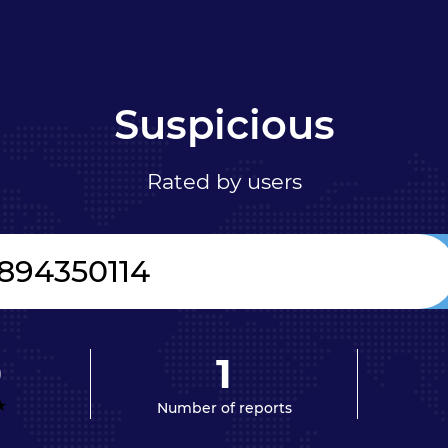
Suspicious
Rated by users
0
1
Number of reports