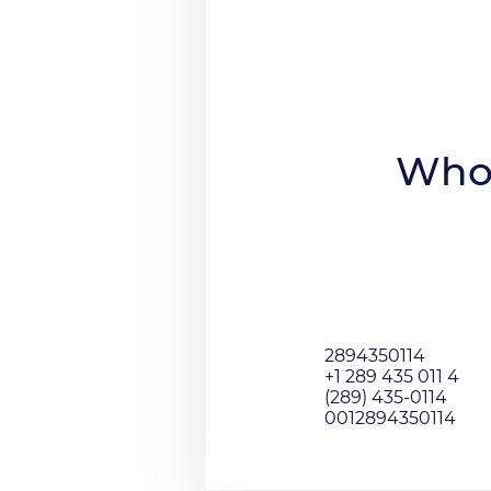
Who 
2894350114
+1 289 435 011 4
(289) 435-0114
0012894350114