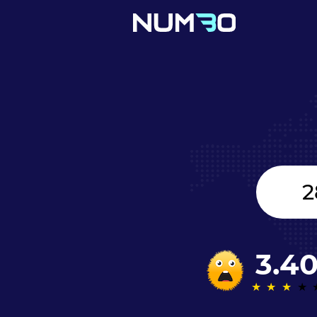
Canada
+1
3.4