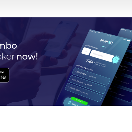
mbo
cker
now!