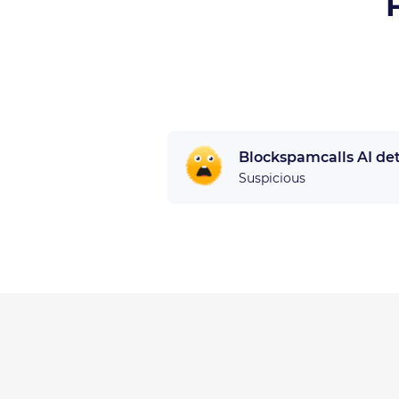
Blockspamcalls AI de
Suspicious