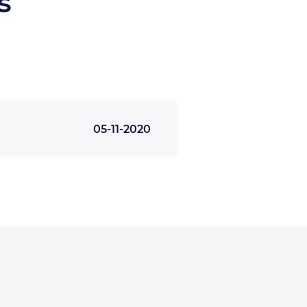
s
05-11-2020