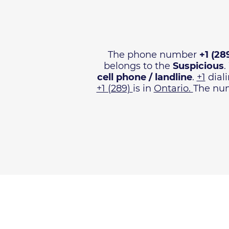
The phone number
+1 (28
belongs to the
Suspicious
.
cell phone / landline
.
+1
diali
+1 (289)
is in
Ontario.
The num