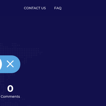
CONTACT US
FAQ
0
Comments