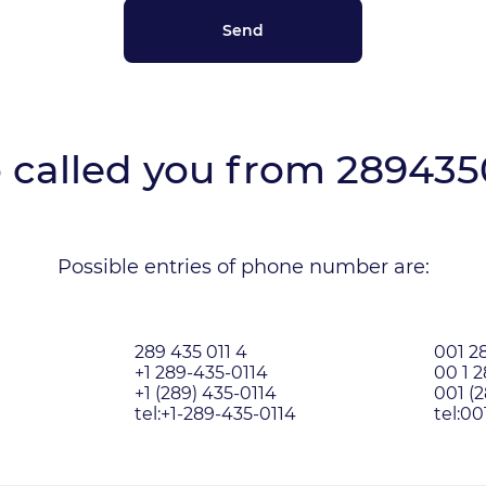
called you from
289435
Possible entries of phone number are:
289 435 011 4
001 28
+1 289-435-0114
00 1 
+1 (289) 435-0114
001 (2
tel:+1-289-435-0114
tel:0