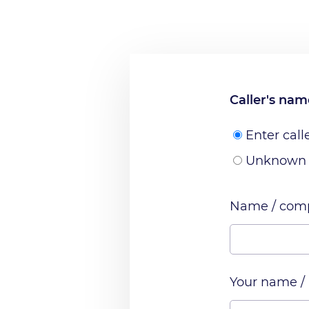
Caller's na
Enter call
Unknown
Name / comp
Your name /