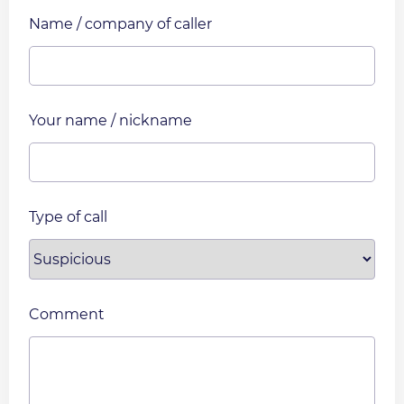
Name / company of caller
Your name / nickname
Type of call
Comment