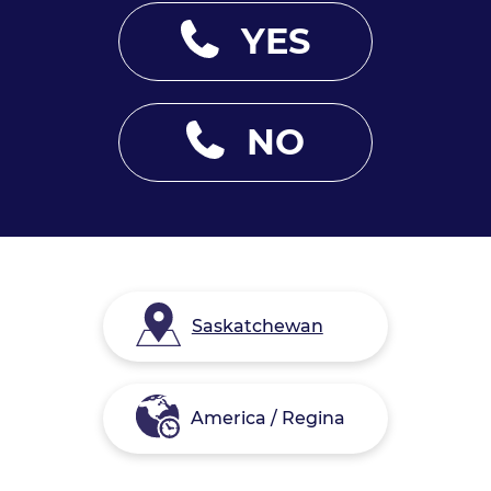
YES
NO
Saskatchewan
America / Regina