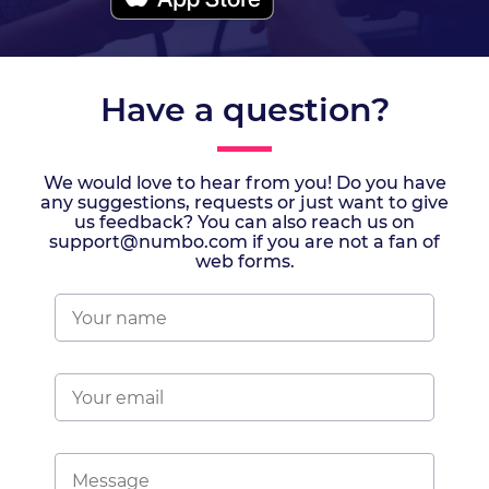
Have a question?
We would love to hear from you! Do you have
any suggestions, requests or just want to give
us feedback? You can also reach us on
support@numbo.com if you are not a fan of
web forms.