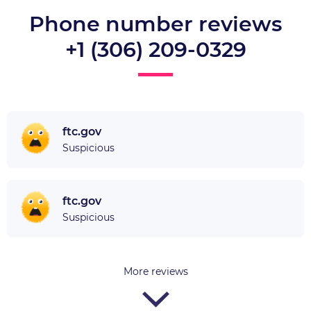
Phone number reviews
+1 (306) 209-0329
ftc.gov
Suspicious
ftc.gov
Suspicious
More reviews