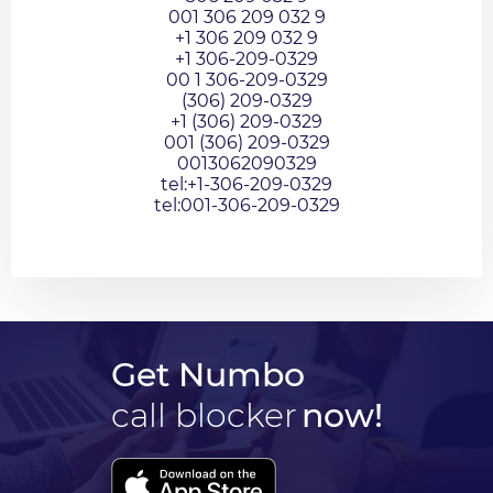
001 306 209 032 9
+1 306 209 032 9
+1 306-209-0329
00 1 306-209-0329
(306) 209-0329
+1 (306) 209-0329
001 (306) 209-0329
0013062090329
tel:+1-306-209-0329
tel:001-306-209-0329
Get Numbo
call blocker
now!