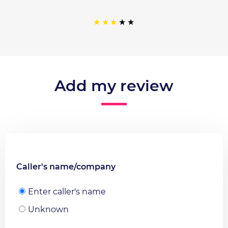
Add my review
Caller's name/company
Enter caller's name
Unknown