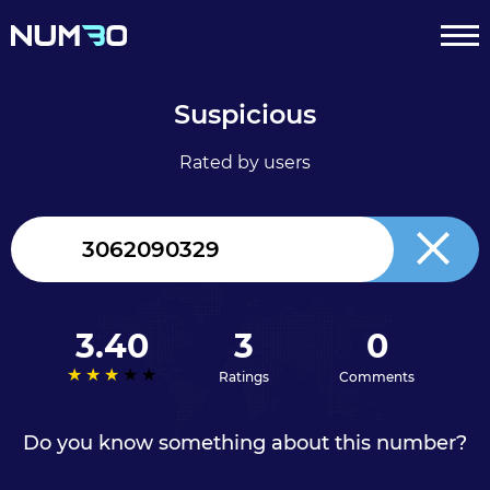
Suspicious
Rated by users
Canada
+1
3.40
3
0
Ratings
Comments
Do you know something about this number?