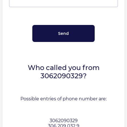
Who called you from
3062090329?
Possible entries of phone number are:
3062090329
306 209 032 9