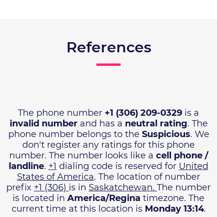
References
The phone number
+1 (306) 209-0329
is a
invalid number
and has a
neutral rating
. The
phone number belongs to the
Suspicious
. We
don't register any ratings for this phone
number. The number looks like a
cell phone /
landline
.
+1
dialing code is reserved for
United
States of America
. The location of number
prefix
+1 (306)
is in
Saskatchewan.
The number
is located in
America/Regina
timezone. The
current time at this location is
Monday 13:14
.