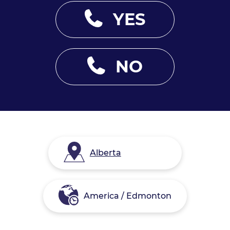
YES
NO
Alberta
America / Edmonton