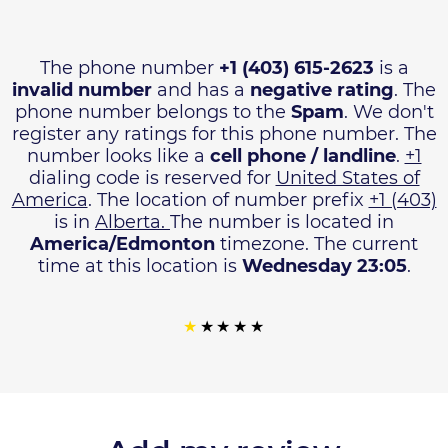
The phone number
+1 (403) 615-2623
is a
invalid number
and has a
negative rating
. The
phone number belongs to the
Spam
. We don't
register any ratings for this phone number. The
number looks like a
cell phone / landline
.
+1
dialing code is reserved for
United States of
America
. The location of number prefix
+1 (403)
is in
Alberta.
The number is located in
America/Edmonton
timezone. The current
time at this location is
Wednesday 23:05
.