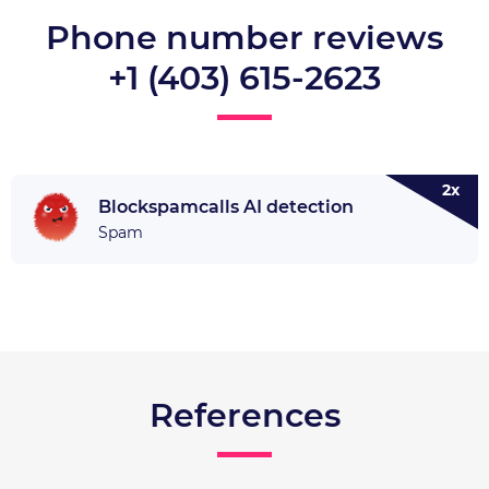
Phone number reviews
+1 (403) 615-2623
2x
Blockspamcalls AI detection
Spam
References