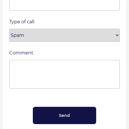
Type of call
Comment