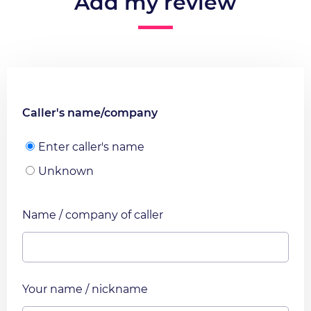
Add my review
Caller's name/company
Enter caller's name
Unknown
Name / company of caller
Your name / nickname