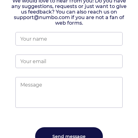
We would love to hear from you! Do you have
any suggestions, requests or just want to give
us feedback? You can also reach us on
support@numbo.com if you are not a fan of
web forms.