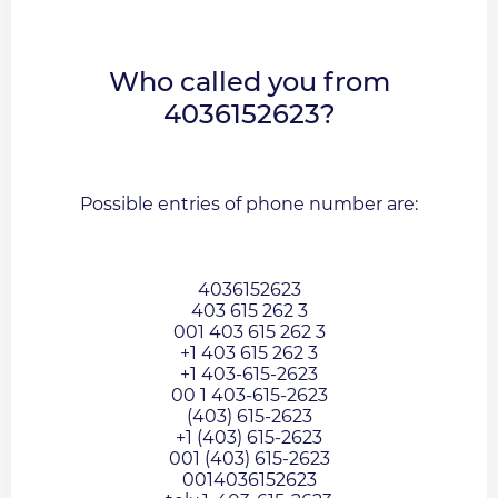
Who called you from
4036152623?
Possible entries of phone number are:
4036152623
403 615 262 3
001 403 615 262 3
+1 403 615 262 3
+1 403-615-2623
00 1 403-615-2623
(403) 615-2623
+1 (403) 615-2623
001 (403) 615-2623
0014036152623