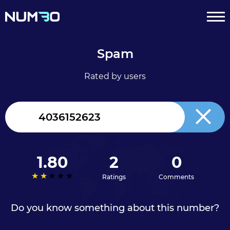
Spam
Rated by users
Canada
+1
1.80
2
0
Ratings
Comments
Do you know something about this number?