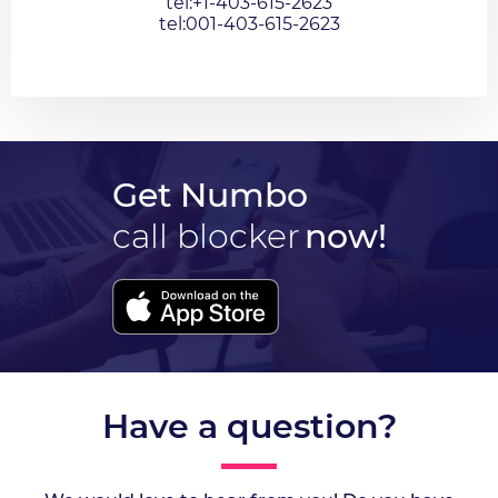
tel:+1-403-615-2623
tel:001-403-615-2623
Get Numbo
call blocker
now!
Have a question?