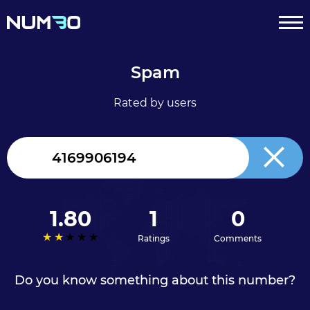
Spam
Rated by users
Canada
+1
1.80
1
0
Ratings
Comments
Do you know something about this number?