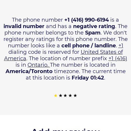
The phone number
+1 (416) 990-6194
is a
invalid number
and has a
negative rating
. The
phone number belongs to the
Spam
. We don't
register any ratings for this phone number. The
number looks like a
cell phone / landline
.
+1
dialing code is reserved for
United States of
America
. The location of number prefix
+1 (416)
is in
Ontario.
The number is located in
America/Toronto
timezone. The current time
at this location is
Friday 01:42
.