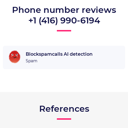
Phone number reviews
+1 (416) 990-6194
Blockspamcalls AI detection
Spam
References