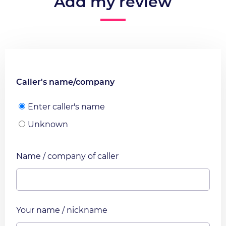
Add my review
Caller's name/company
Enter caller's name
Unknown
Name / company of caller
Your name / nickname