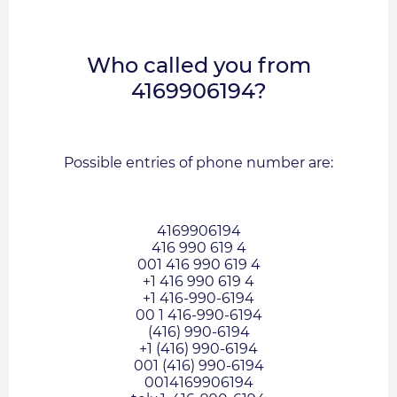
Who called you from
4169906194?
Possible entries of phone number are:
4169906194
416 990 619 4
001 416 990 619 4
+1 416 990 619 4
+1 416-990-6194
00 1 416-990-6194
(416) 990-6194
+1 (416) 990-6194
001 (416) 990-6194
0014169906194