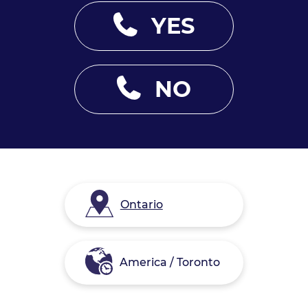
YES
NO
Ontario
America / Toronto