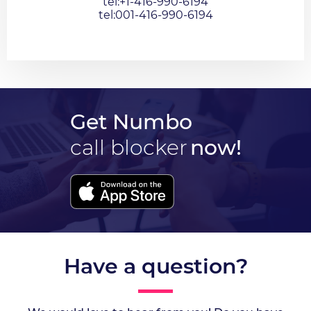
tel:+1-416-990-6194
tel:001-416-990-6194
Get Numbo
call blocker
now!
Have a question?