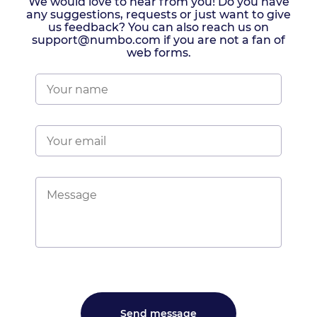
We would love to hear from you! Do you have
any suggestions, requests or just want to give
us feedback? You can also reach us on
support@numbo.com if you are not a fan of
web forms.