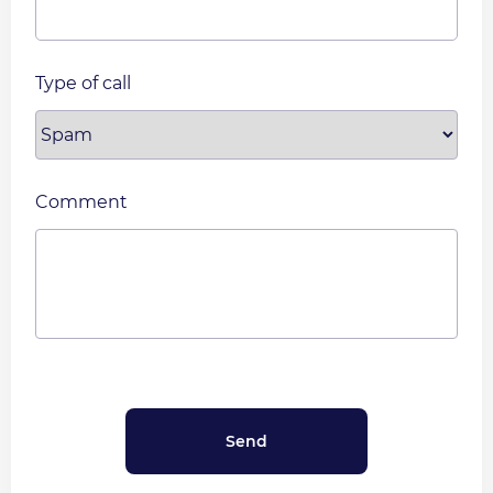
Type of call
Comment