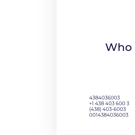
Who 
4384036003
+1 438 403 600 3
(438) 403-6003
0014384036003