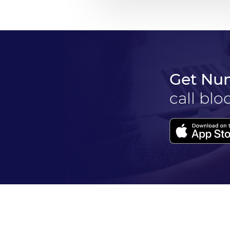
Get Nu
call blo