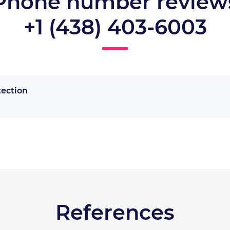
Phone number review
+1 (438) 403-6003
tection
References