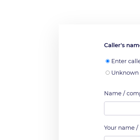
Caller's na
Enter call
Unknown
Name / comp
Your name /