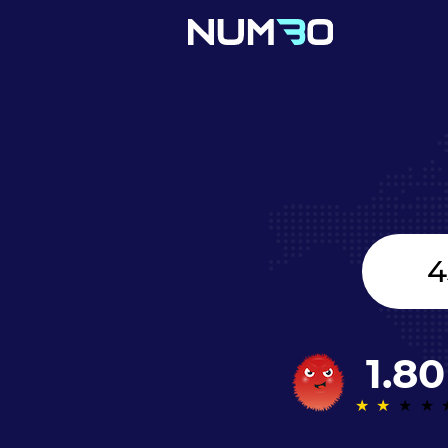
Canada
+1
1.80