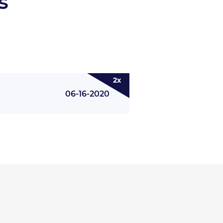
s
2x
06-16-2020