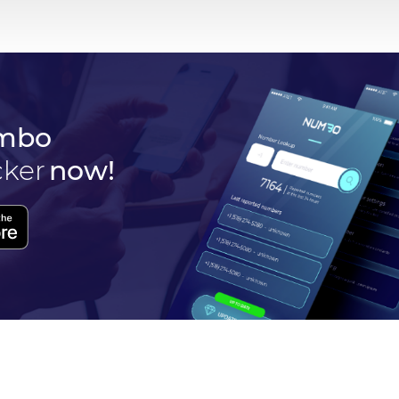
mbo
cker
now!