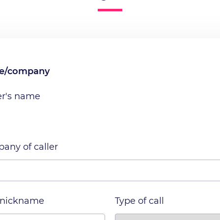
me/company
er's name
any of caller
 nickname
Type of call