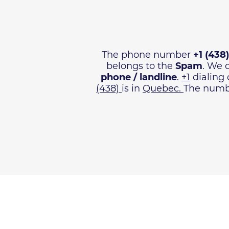
The phone number
+1 (438
belongs to the
Spam
. We 
phone / landline
.
+1
dialing 
(438)
is in
Quebec.
The numbe