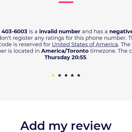
) 403-6003
is a
invalid number
and has a
negative
don't register any ratings for this phone number. 
code is reserved for
United States of America
. The
r is located in
America/Toronto
timezone. The cu
Thursday 20:55
.
Add my review