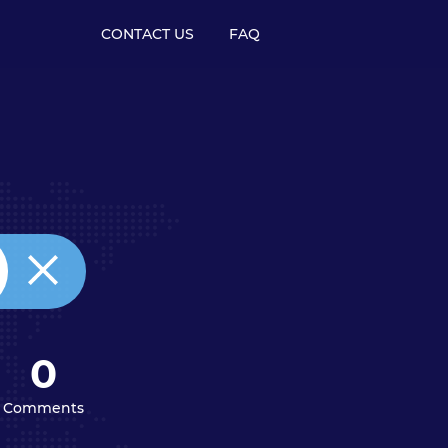
CONTACT US
FAQ
0
Comments