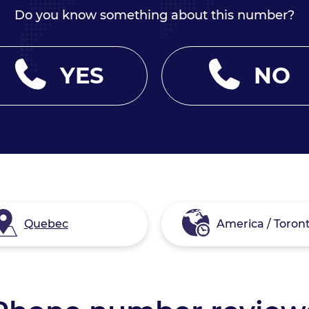
Do you know something about this number?
YES
NO
Quebec
America / Toron