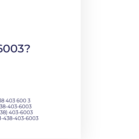
6003?
38 403 600 3
438-403-6003
438) 403-6003
01-438-403-6003