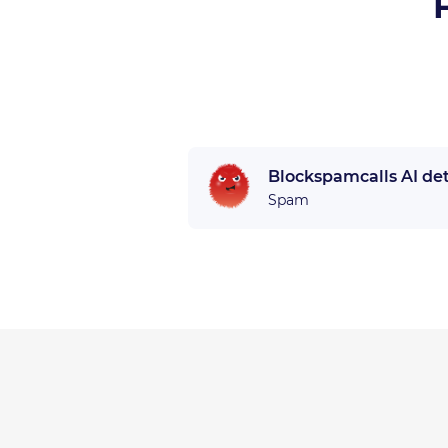
Blockspamcalls AI de
Spam