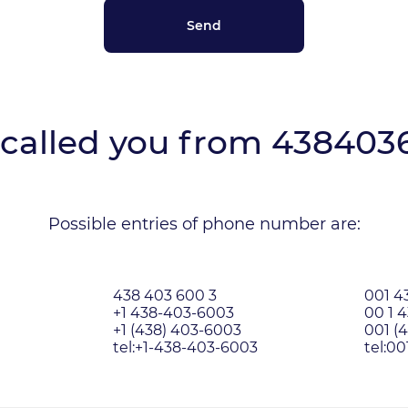
called you from
438403
Possible entries of phone number are:
438 403 600 3
001 4
+1 438-403-6003
00 1 
+1 (438) 403-6003
001 (
tel:+1-438-403-6003
tel:0