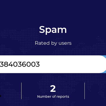
Spam
Rated by users
2
Number of reports