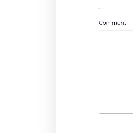
Comment