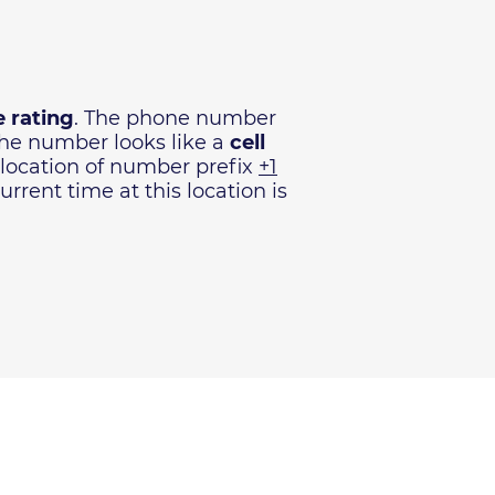
 rating
. The phone number
The number looks like a
cell
 location of number prefix
+1
rrent time at this location is