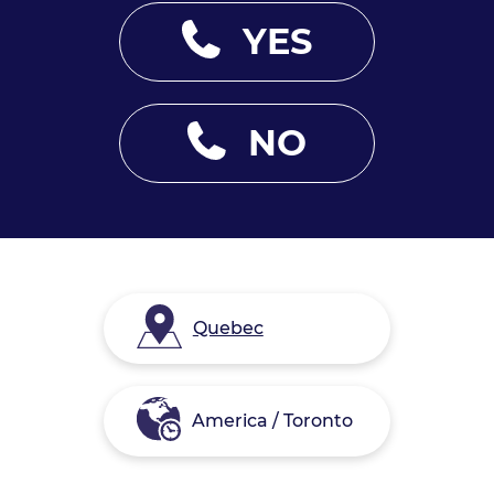
YES
NO
Quebec
America / Toronto