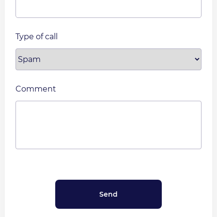
Type of call
Comment