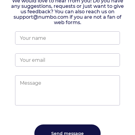
We would love to hear from you! Do you have
any suggestions, requests or just want to give
us feedback? You can also reach us on
support@numbo.com if you are not a fan of
web forms.