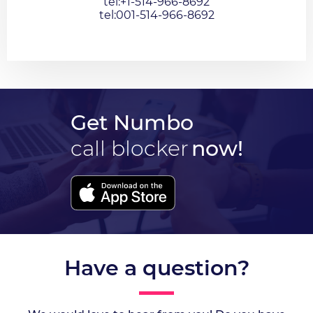
tel:+1-514-966-8692
tel:001-514-966-8692
Get Numbo
call blocker
now!
Have a question?