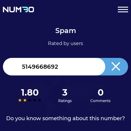
Spam
Rated by users
Canada
+1
1.80
3
0
Ratings
Comments
Do you know something about this number?