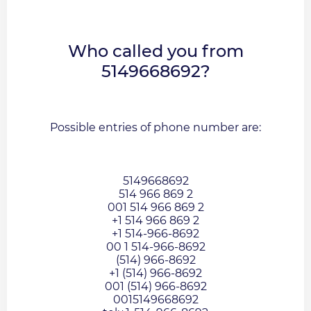
Who called you from
5149668692?
Possible entries of phone number are:
5149668692
514 966 869 2
001 514 966 869 2
+1 514 966 869 2
+1 514-966-8692
00 1 514-966-8692
(514) 966-8692
+1 (514) 966-8692
001 (514) 966-8692
0015149668692