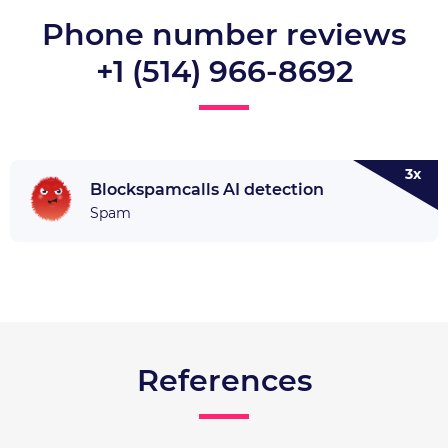
Phone number reviews
+1 (514) 966-8692
3x
Blockspamcalls AI detection
Spam
References