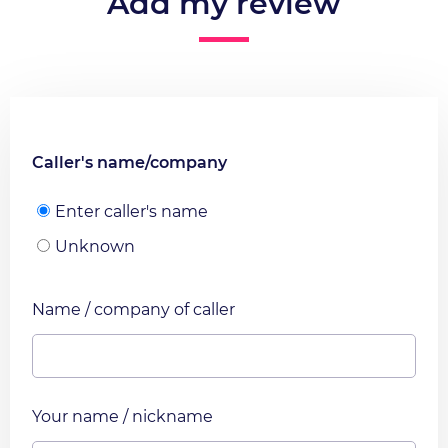
Add my review
Caller's name/company
Enter caller's name
Unknown
Name / company of caller
Your name / nickname