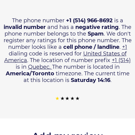
The phone number
+1 (514) 966-8692
is a
invalid number
and has a
negative rating
. The
phone number belongs to the
Spam
. We don't
register any ratings for this phone number. The
number looks like a
cell phone / landline
.
+1
dialing code is reserved for
United States of
America
. The location of number prefix
+1 (514)
is in
Quebec.
The number is located in
America/Toronto
timezone. The current time
at this location is
Saturday 14:16
.