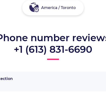
America / Toronto
Phone number review
+1 (613) 831-6690
tection