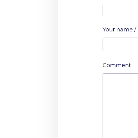
Your name /
Comment