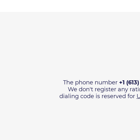
The phone number
+1 (613
We don't register any rat
dialing code is reserved for
U