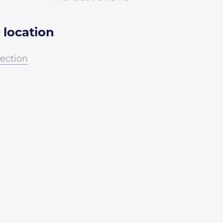
 location
irection