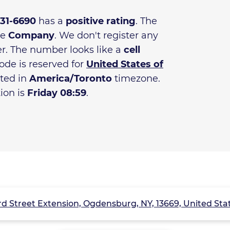
831-6690
has a
positive rating
. The
he
Company
. We don't register any
r. The number looks like a
cell
ode is reserved for
United States of
ated in
America/Toronto
timezone.
tion is
Friday 08:59
.
rd Street Extension, Ogdensburg, NY, 13669, United Sta