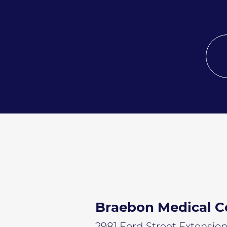
Braebon Medical C
2981 Ford Street Extensio