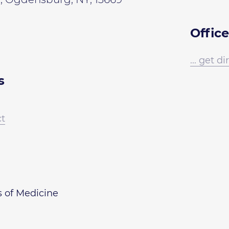
Office
... get d
s
ct
s of Medicine