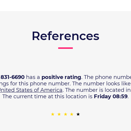
References
) 831-6690
has a
positive rating
. The phone numbe
ings for this phone number. The number looks lik
nited States of America
. The number is located i
The current time at this location is
Friday 08:59
.