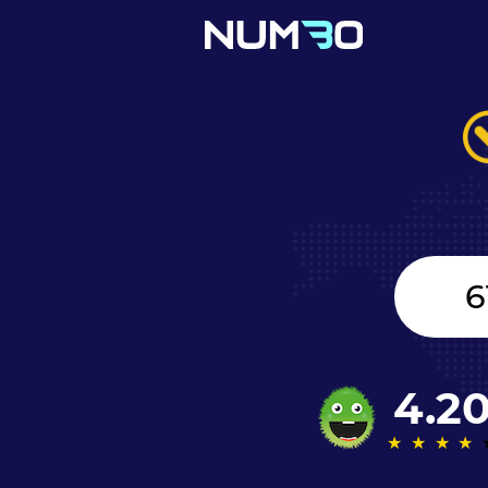
Canada
+1
4.2