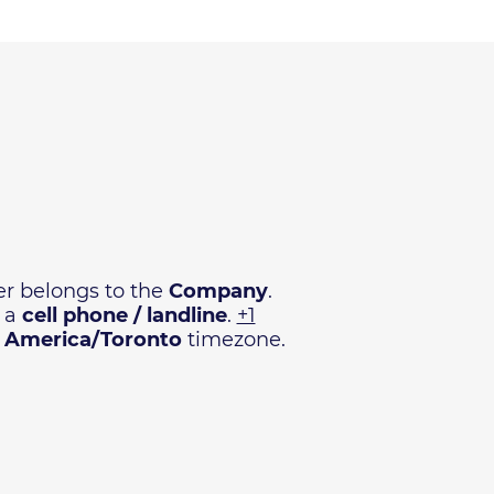
r belongs to the
Company
.
e a
cell phone / landline
.
+1
n
America/Toronto
timezone.