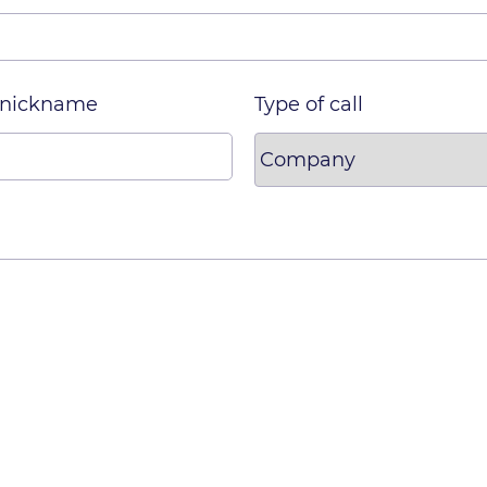
 nickname
Type of call