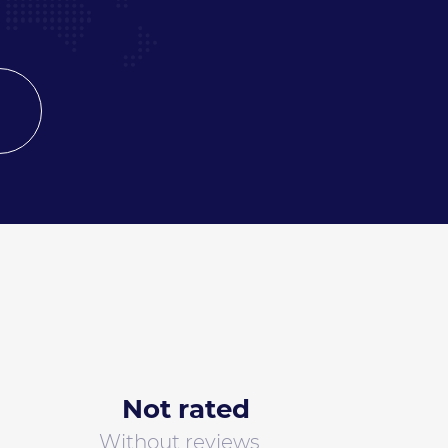
Not rated
Without reviews