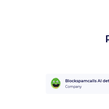
Blockspamcalls AI de
Company