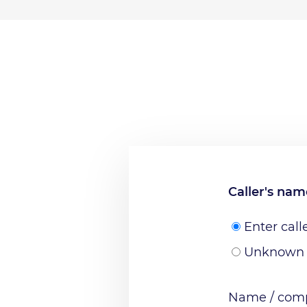
Caller's na
Enter call
Unknown
Name / comp