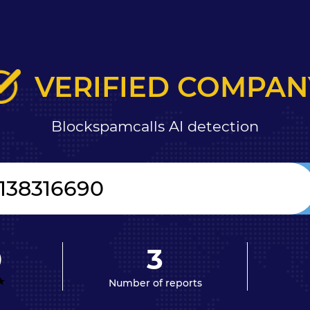
VERIFIED COMPAN
Blockspamcalls AI detection
0
3
Number of reports