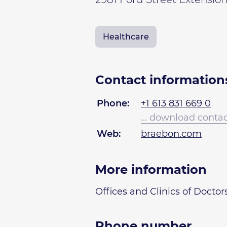
Healthcare
Contact information
Phone:
+1 613 831 669 0
... download conta
Web:
braebon.com
More information
Offices and Clinics of Doctor
Phone number