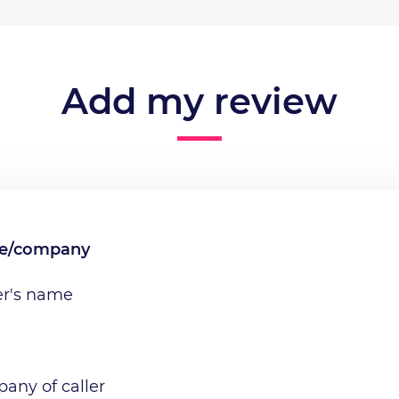
Add my review
me/company
er's name
any of caller