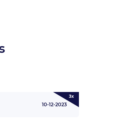
s
3x
10-12-2023