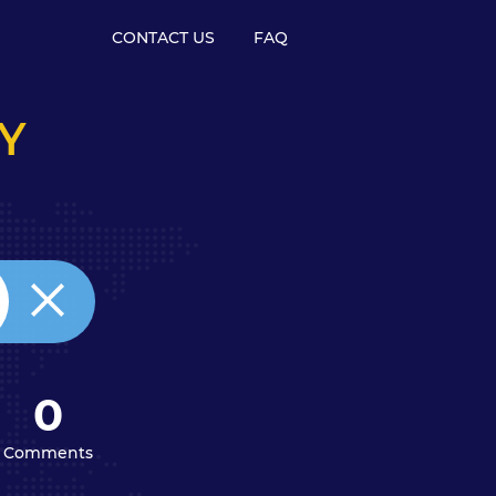
CONTACT US
FAQ
Y
0
Comments