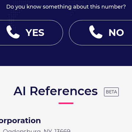
Do you know something about this number?
YES
NO
AI References
BETA
orporation
n, Ogdensburg, NY, 13669