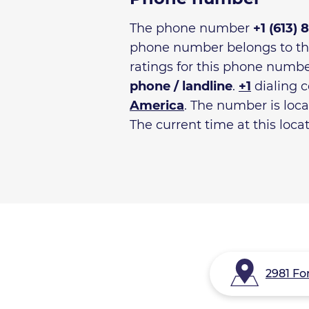
The phone number
+1 (613) 
phone number belongs to t
ratings for this phone numbe
phone / landline
.
+1
dialing c
America
. The number is loc
The current time at this loca
2981 Fo