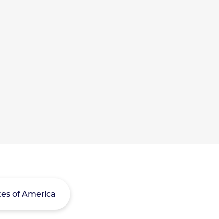
tes of America