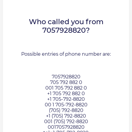
Who called you from
7057928820?
Possible entries of phone number are:
7057928820
705 792 882 0
001 705 792 882 0
+1 705 792 882 0
+1 705-792-8820
00 1 705-792-8820
(705) 792-8820
+1 (705) 792-8820
001 (705) 792-8820
0017057928820