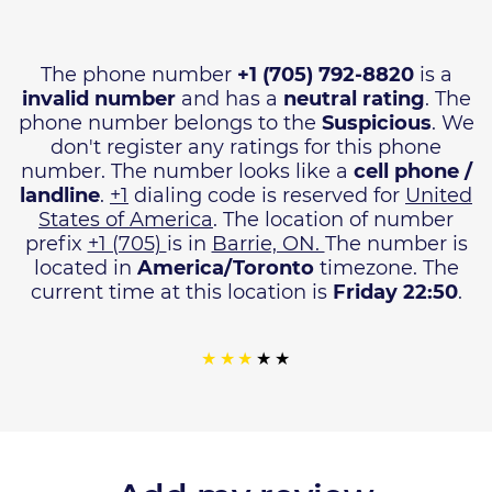
The phone number
+1 (705) 792-8820
is a
invalid number
and has a
neutral rating
. The
phone number belongs to the
Suspicious
. We
don't register any ratings for this phone
number. The number looks like a
cell phone /
landline
.
+1
dialing code is reserved for
United
States of America
. The location of number
prefix
+1 (705)
is in
Barrie, ON.
The number is
located in
America/Toronto
timezone. The
current time at this location is
Friday 22:50
.