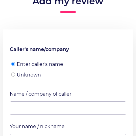
Add my review
Caller's name/company
Enter caller's name
Unknown
Name / company of caller
Your name / nickname