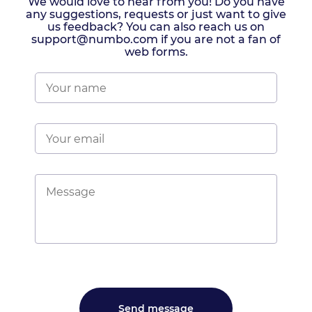
We would love to hear from you! Do you have
any suggestions, requests or just want to give
us feedback? You can also reach us on
support@numbo.com if you are not a fan of
web forms.