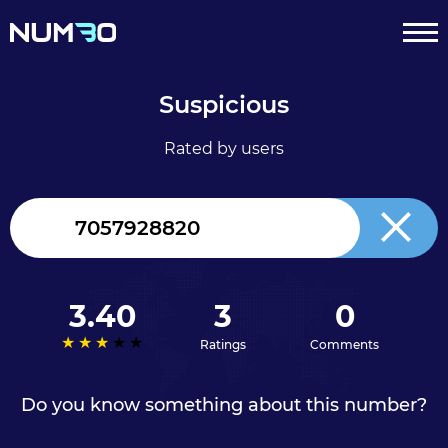
Suspicious
Rated by users
Canada
+1
3.40
3
0
Ratings
Comments
Do you know something about this number?