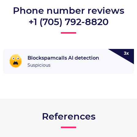
Phone number reviews
+1 (705) 792-8820
3x
Blockspamcalls AI detection
Suspicious
References