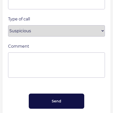
Type of call
Comment