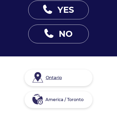
YES
NO
Ontario
America / Toronto