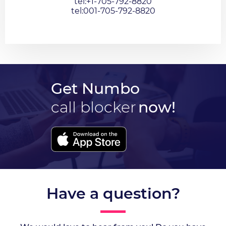
tel:+1-705-792-8820
tel:001-705-792-8820
Get Numbo
call blocker
now!
Have a question?