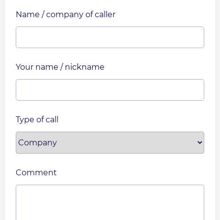
Name / company of caller
Your name / nickname
Type of call
Comment