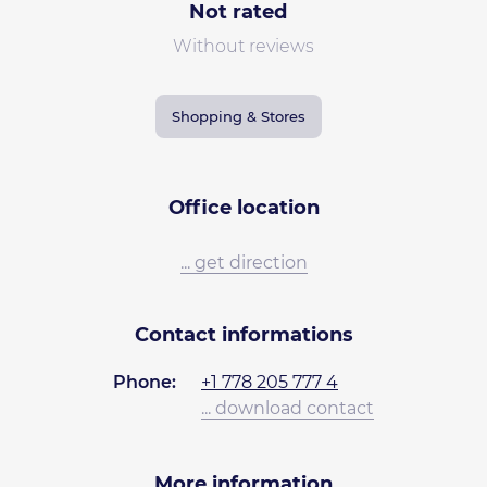
Not rated
Without reviews
Shopping & Stores
Office location
... get direction
Contact informations
Phone:
+1 778 205 777 4
... download contact
More information