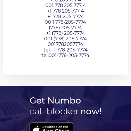
001 778 205 777 4
+1 778 205 777 4
+1 778-205-7774
00 1 778-205-7774
(778) 205-7774
+1 (778) 205-7774
001 (778) 205-7774
0017782057774
tel:+1-778-205-7774
tel:001-778-205-7774
Get Numbo
call blocker
now!