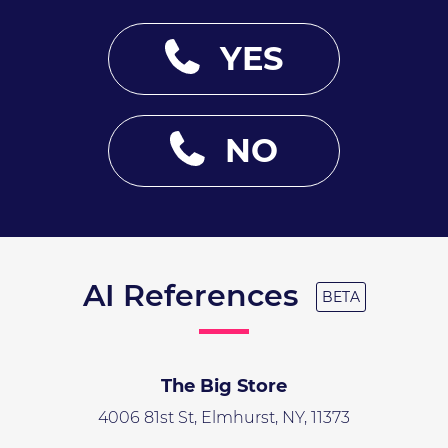
YES
NO
AI References
BETA
The Big Store
4006 81st St, Elmhurst, NY, 11373