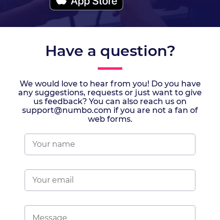
Have a question?
We would love to hear from you! Do you have
any suggestions, requests or just want to give
us feedback? You can also reach us on
support@numbo.com if you are not a fan of
web forms.