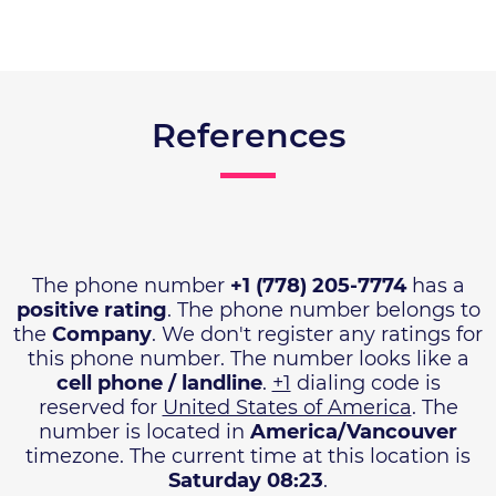
References
The phone number
+1 (778) 205-7774
has a
positive rating
. The phone number belongs to
the
Company
. We don't register any ratings for
this phone number. The number looks like a
cell phone / landline
.
+1
dialing code is
reserved for
United States of America
. The
number is located in
America/Vancouver
timezone. The current time at this location is
Saturday 08:23
.