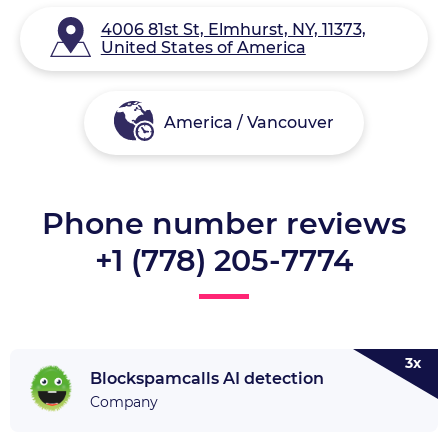
4006 81st St, Elmhurst, NY, 11373,
United States of America
America / Vancouver
Phone number reviews
+1 (778) 205-7774
3x
Blockspamcalls AI detection
Company