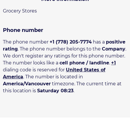
Grocery Stores
Phone number
The phone number
+1 (778) 205-7774
has a
positive
rating
. The phone number belongs to the
Company
.
We don't register any ratings for this phone number.
The number looks like a
cell phone / landline
.
+1
dialing code is reserved for
United States of
America
. The number is located in
America/Vancouver
timezone. The current time at
this location is
Saturday 08:23
.