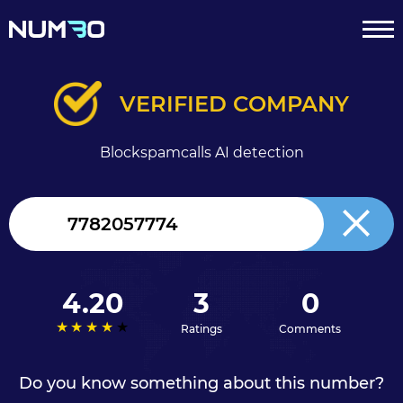
VERIFIED COMPANY
Blockspamcalls AI detection
Canada
+1
4.20
3
0
Ratings
Comments
Do you know something about this number?