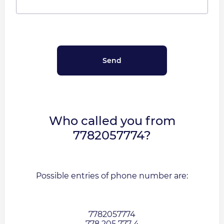
Who called you from
7782057774?
Possible entries of phone number are:
7782057774
778 205 777 4