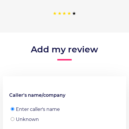
Add my review
Caller's name/company
Enter caller's name
Unknown