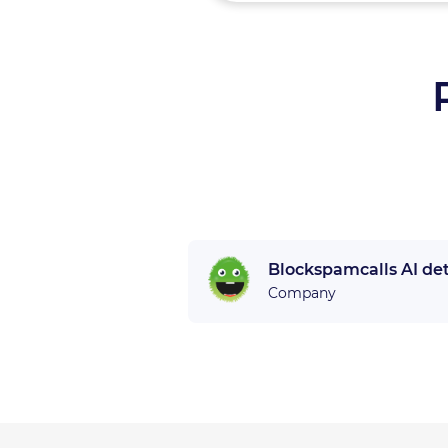
Blockspamcalls AI de
Company