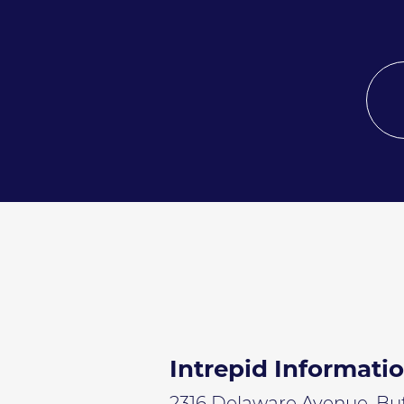
Intrepid Informati
2316 Delaware Avenue, Buff