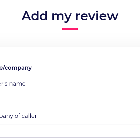
Add my review
me/company
er's name
any of caller