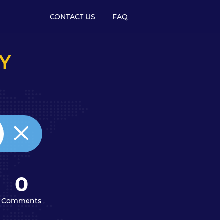
CONTACT US
FAQ
Y
0
Comments