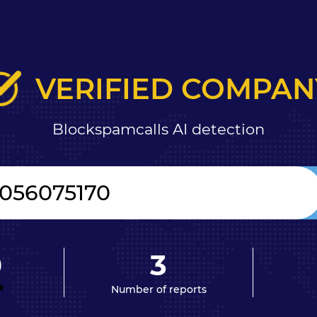
VERIFIED COMPAN
Blockspamcalls AI detection
0
3
Number of reports