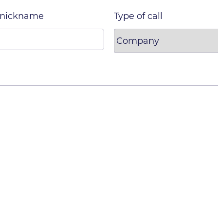
 nickname
Type of call