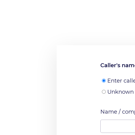
Caller's na
Enter call
Unknown
Name / comp