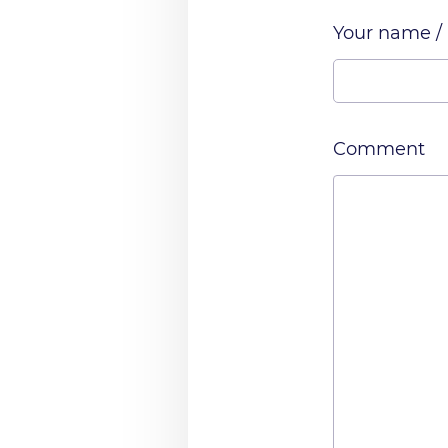
Your name /
Comment