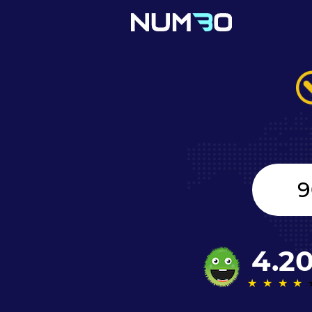
Canada
+1
4.2