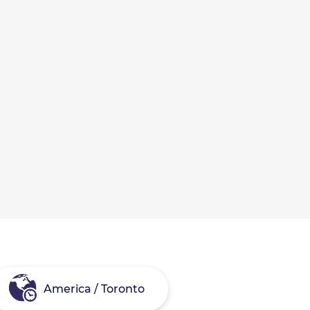
America / Toronto