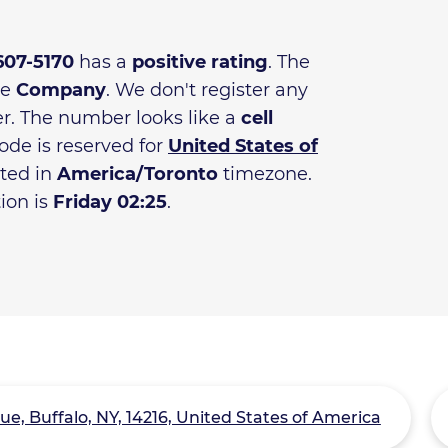
 607-5170
has a
positive rating
. The
he
Company
. We don't register any
r. The number looks like a
cell
ode is reserved for
United States of
ated in
America/Toronto
timezone.
tion is
Friday 02:25
.
e, Buffalo, NY, 14216, United States of America