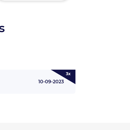
s
3x
10-09-2023