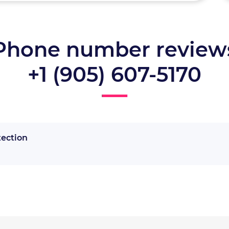
Phone number review
+1 (905) 607-5170
tection