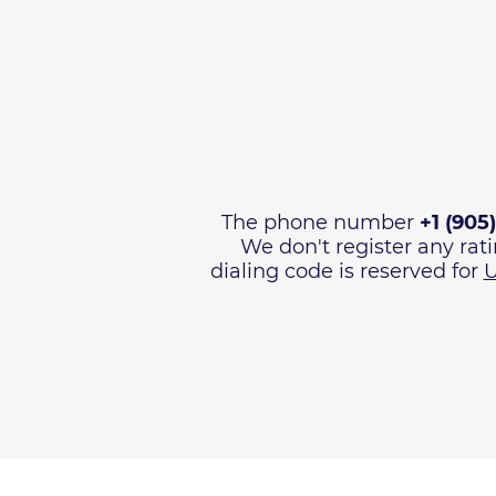
The phone number
+1 (905
We don't register any rat
dialing code is reserved for
U