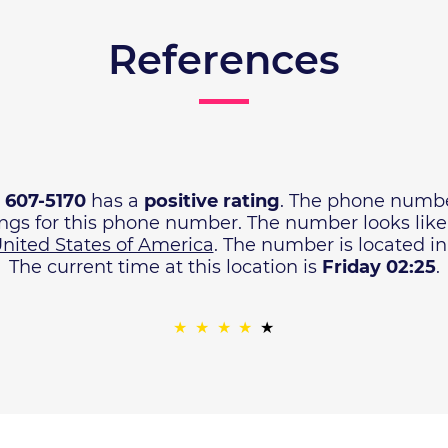
References
) 607-5170
has a
positive rating
. The phone numbe
ings for this phone number. The number looks lik
nited States of America
. The number is located i
The current time at this location is
Friday 02:25
.