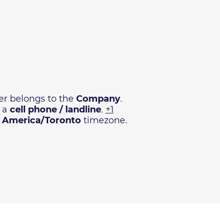
r belongs to the
Company
.
e a
cell phone / landline
.
+1
n
America/Toronto
timezone.