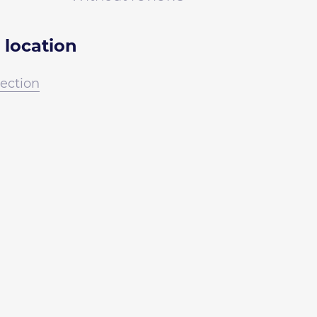
 location
irection