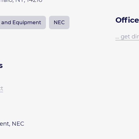
Office
ts and Equipment
NEC
... get d
s
ct
ment, NEC