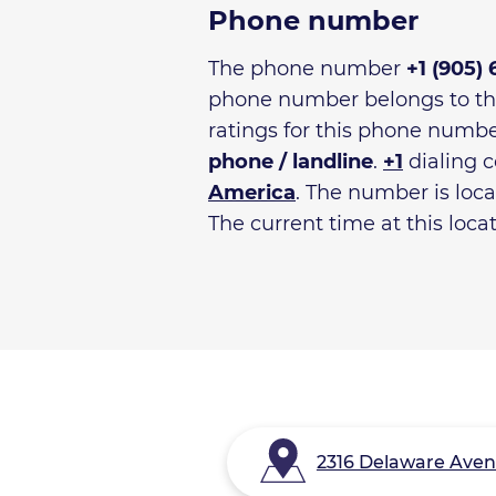
Phone number
The phone number
+1 (905)
phone number belongs to t
ratings for this phone numbe
phone / landline
.
+1
dialing c
America
. The number is loc
The current time at this loca
2316 Delaware Avenu