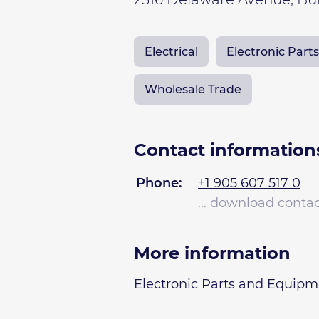
Electrical
Electronic Par
Wholesale Trade
Contact information
Phone:
+1 905 607 517 0
... download conta
More information
Electronic Parts and Equip