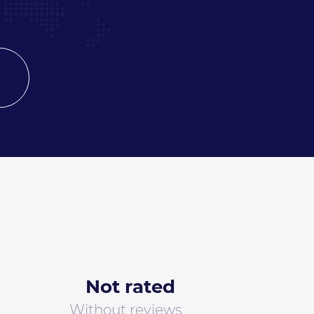
Not rated
Without reviews