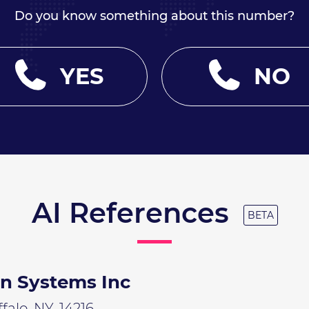
Do you know something about this number?
YES
NO
AI References
BETA
on Systems Inc
alo, NY, 14216