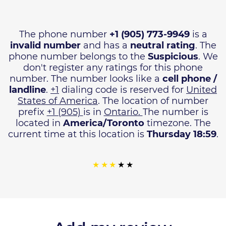
The phone number
+1 (905) 773-9949
is a
invalid number
and has a
neutral rating
. The
phone number belongs to the
Suspicious
. We
don't register any ratings for this phone
number. The number looks like a
cell phone /
landline
.
+1
dialing code is reserved for
United
States of America
. The location of number
prefix
+1 (905)
is in
Ontario.
The number is
located in
America/Toronto
timezone. The
current time at this location is
Thursday 18:59
.