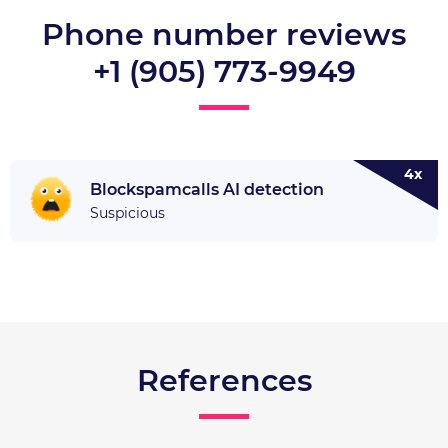
Phone number reviews
+1 (905) 773-9949
4x
Blockspamcalls AI detection
Suspicious
References