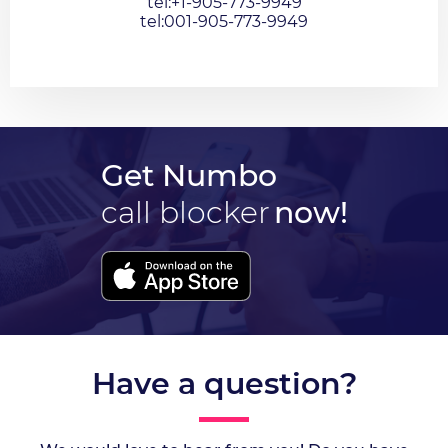
tel:+1-905-773-9949
tel:001-905-773-9949
Get Numbo
call blocker
now!
Have a question?