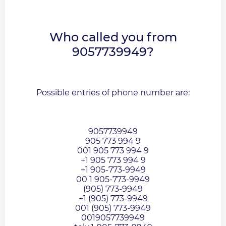
Who called you from
9057739949?
Possible entries of phone number are:
9057739949
905 773 994 9
001 905 773 994 9
+1 905 773 994 9
+1 905-773-9949
00 1 905-773-9949
(905) 773-9949
+1 (905) 773-9949
001 (905) 773-9949
0019057739949