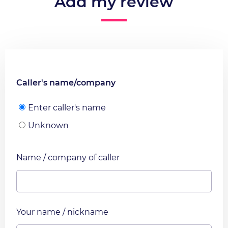
Add my review
Caller's name/company
Enter caller's name
Unknown
Name / company of caller
Your name / nickname