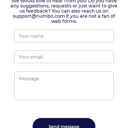
We would love to hear from you! Do you have
any suggestions, requests or just want to give
us feedback? You can also reach us on
support@numbo.com if you are not a fan of
web forms.