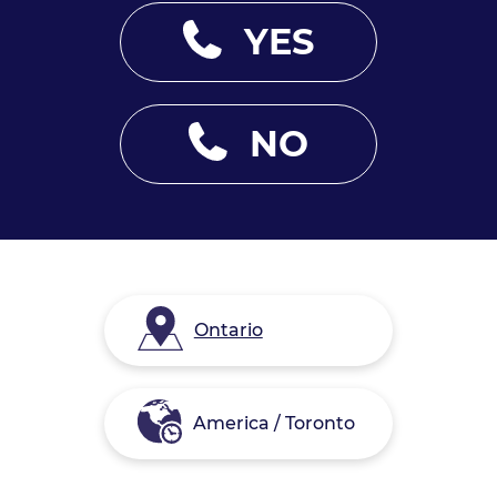
YES
NO
Ontario
America / Toronto