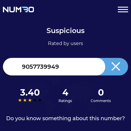
Suspicious
Rated by users
Canada
+1
3.40
4
0
Ratings
Comments
Do you know something about this number?