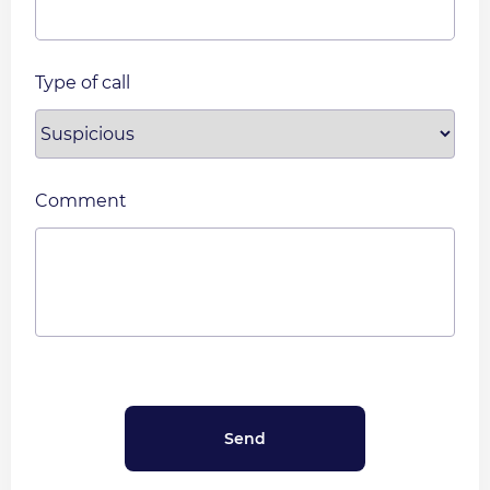
Type of call
Comment